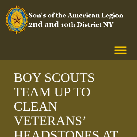
Skip
to
content
T
BOY SCOUTS
TEAM UP TO
CLEAN
VETERANS’
HEADSTONES AT