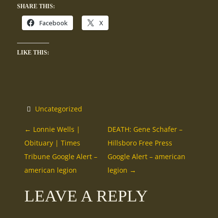
SHARE THIS:
Facebook
X
LIKE THIS:
Uncategorized
P
←
Lonnie Wells |
DEATH: Gene Schafer –
Obituary | Times
Hillsboro Free Press
O
Tribune Google Alert –
Google Alert – american
american legion
legion
→
S
LEAVE A REPLY
T