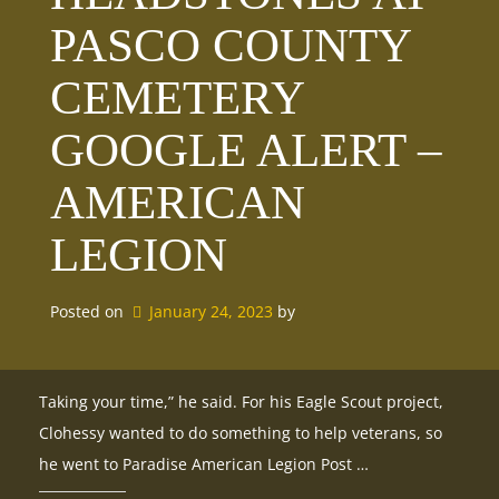
PASCO COUNTY
CEMETERY
GOOGLE ALERT –
AMERICAN
LEGION
Posted on
January 24, 2023
by 
Taking your time,” he said. For his Eagle Scout project,
Clohessy wanted to do something to help veterans, so
he went to Paradise American Legion Post …